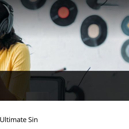
 Ultimate Sin