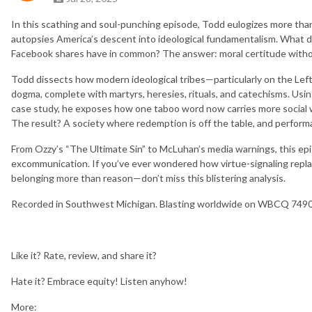
In this scathing and soul-punching episode, Todd eulogizes more t
autopsies America’s descent into ideological fundamentalism. What d
Facebook shares have in common? The answer: moral certitude witho
Todd dissects how modern ideological tribes—particularly on the Left
dogma, complete with martyrs, heresies, rituals, and catechisms. Usi
case study, he exposes how one taboo word now carries more social we
The result? A society where redemption is off the table, and performa
From Ozzy’s “The Ultimate Sin” to McLuhan’s media warnings, this epis
excommunication. If you’ve ever wondered how virtue-signaling rep
belonging more than reason—don’t miss this blistering analysis.
Recorded in Southwest Michigan. Blasting worldwide on WBCQ 7490 s
Like it? Rate, review, and share it?
Hate it? Embrace equity! Listen anyhow!
More: