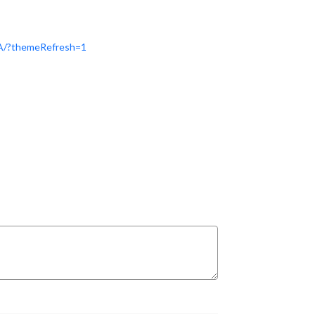
1A/?themeRefresh=1