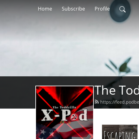
Home
Subscribe
Profile
The Tod
https://feed.podb