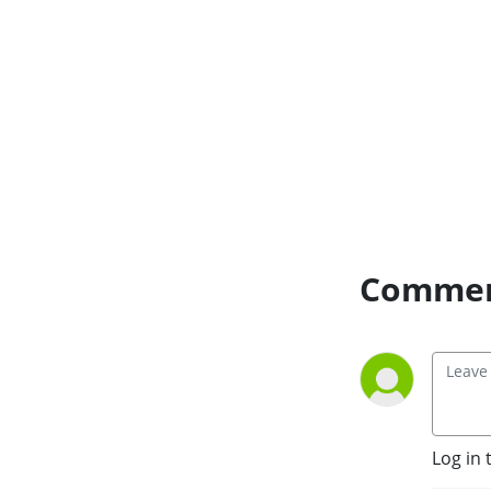
an honest sentence.
become religions, and how
“progress” often hides new
forms of control.
Commen
Log in 