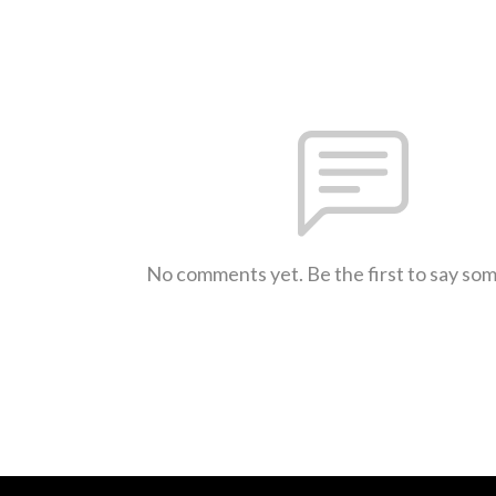
No comments yet. Be the first to say so