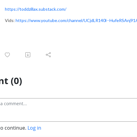
https://toddzillax.substack.com/
Vids:
https://www.youtube.com/channel/UCjdLR140l--HufeRSAnj9
t (0)
to continue.
Log in