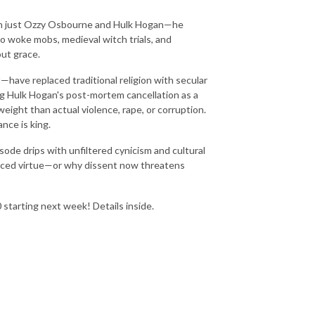
han just Ozzy Osbourne and Hulk Hogan—he
o woke mobs, medieval witch trials, and
ut grace.
—have replaced traditional religion with secular
ng Hulk Hogan's post-mortem cancellation as a
ight than actual violence, rape, or corruption.
nce is king.
ode drips with unfiltered cynicism and cultural
laced virtue—or why dissent now threatens
tarting next week! Details inside.