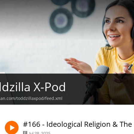
dzilla X-Pod
ean.com/toddzillaxpod/feed.xml
#166 - Ideological Religion & The
Jul 28, 2025